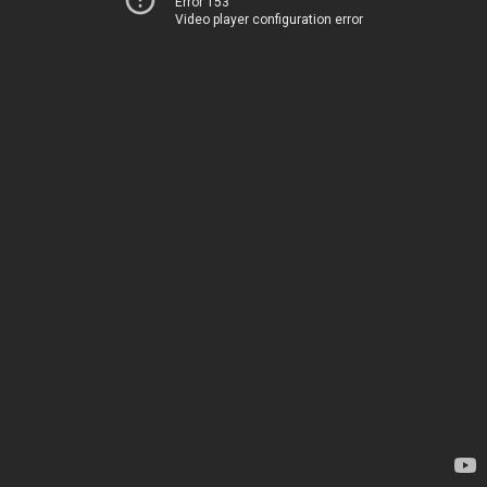
Error 153
Video player configuration error