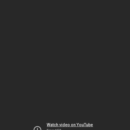
Watch video on YouTube