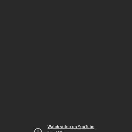
Watch video on YouTube