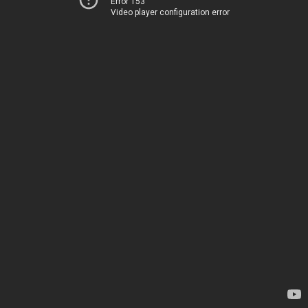
Error 153
Video player configuration error