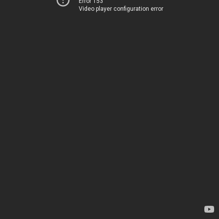
Error 153
Video player configuration error