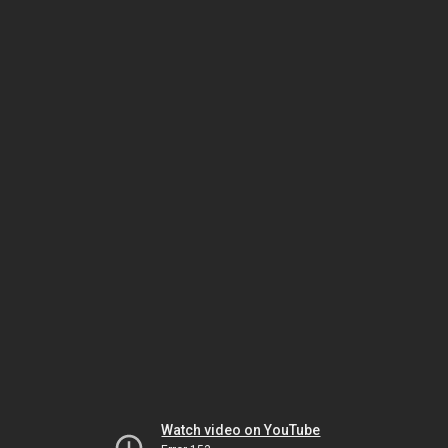
Watch video on YouTube