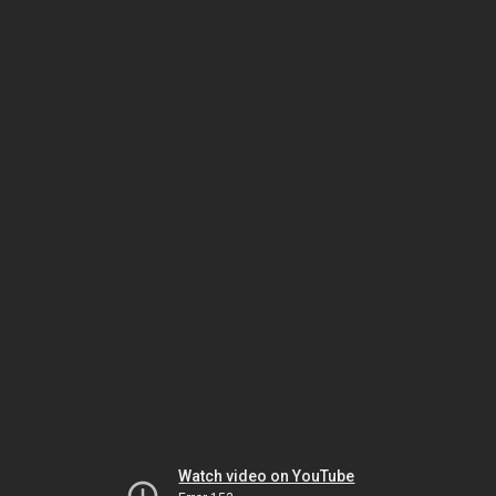
Watch video on YouTube