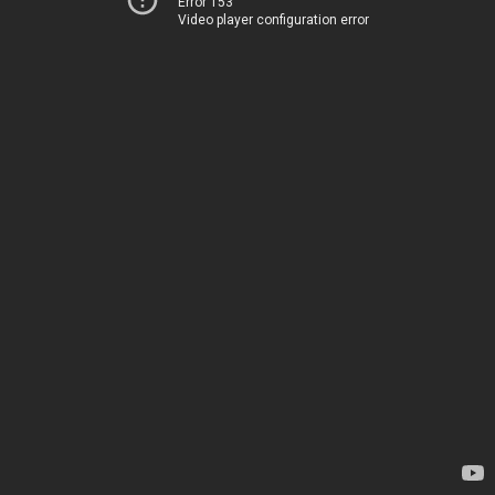
Error 153
Video player configuration error