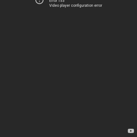
Error 153
Video player configuration error