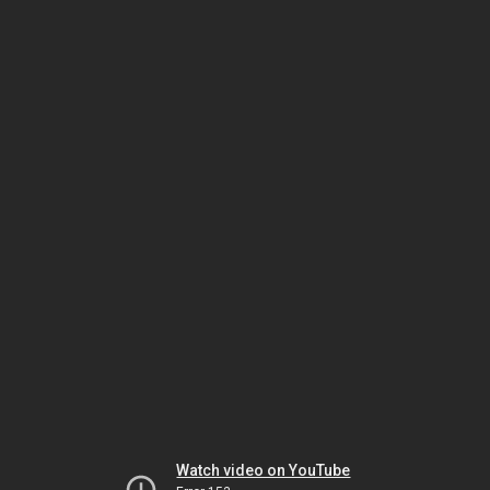
Watch video on YouTube