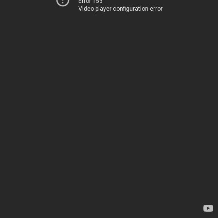
Error 153
Video player configuration error