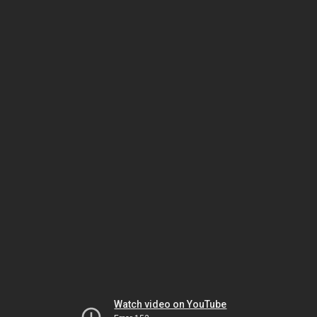
Watch video on YouTube