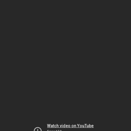
Watch video on YouTube