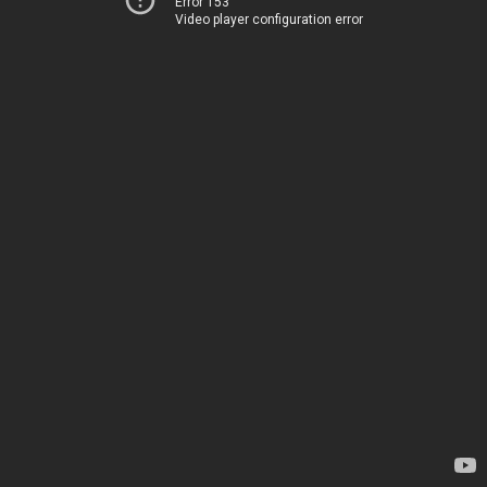
Error 153
Video player configuration error