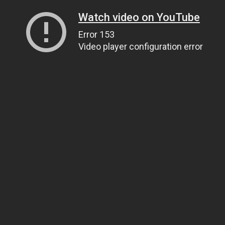
Watch video on YouTube
Error 153
Video player configuration error