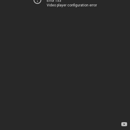
Error 153
Video player configuration error