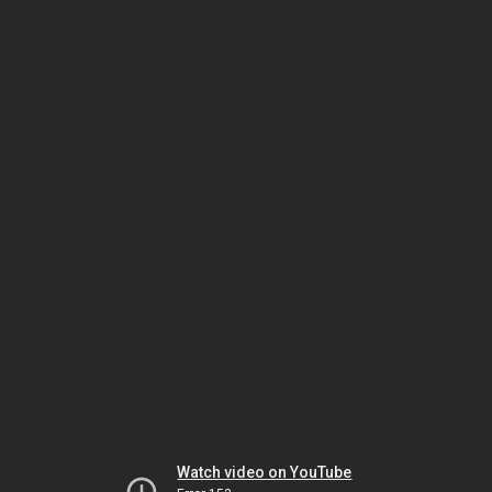
Watch video on YouTube