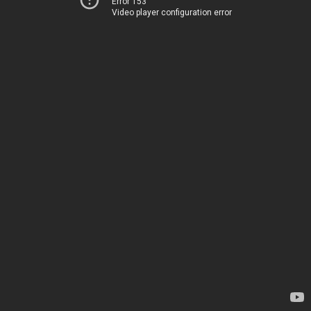
Error 153
Video player configuration error