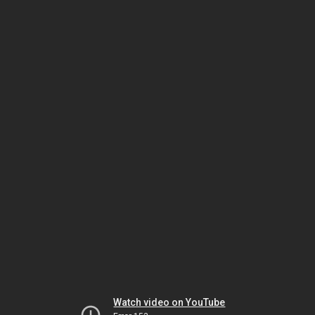
Watch video on YouTube