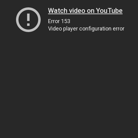
Watch video on YouTube
Error 153
Video player configuration error