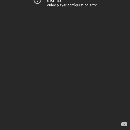
Error 153
Video player configuration error