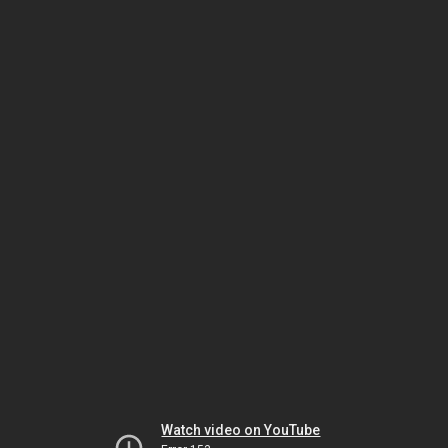
Watch video on YouTube