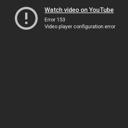
Watch video on YouTube
Error 153
Video player configuration error