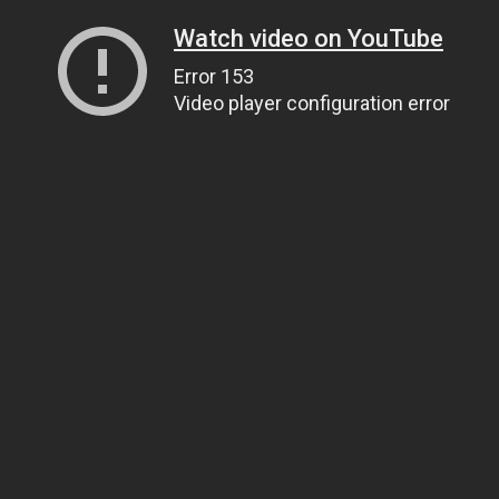
Watch video on YouTube
Error 153
Video player configuration error