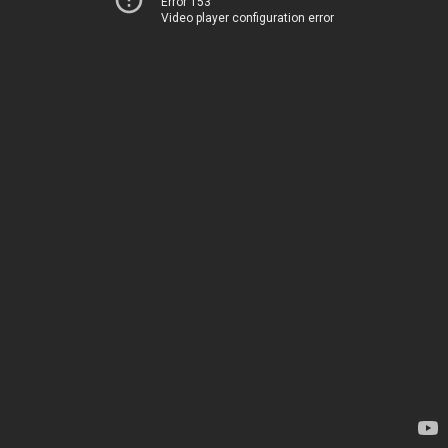
Error 153
Video player configuration error