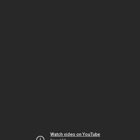
Watch video on YouTube