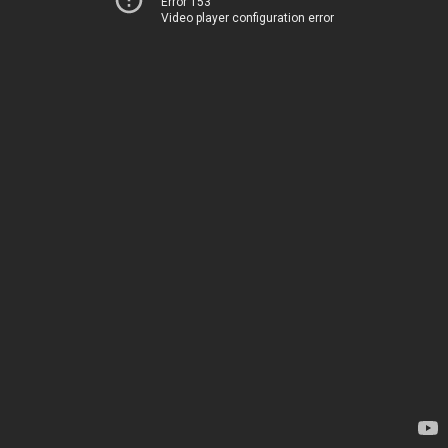
Error 153
Video player configuration error