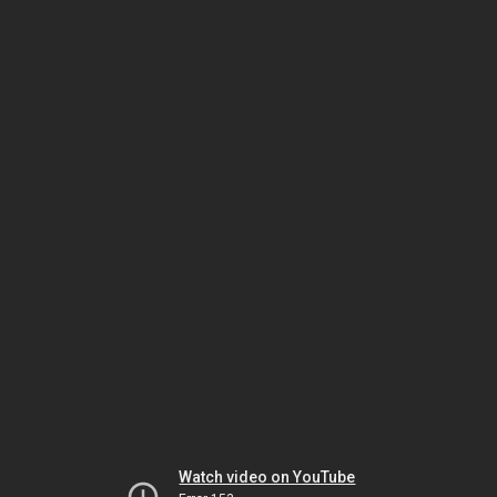
Watch video on YouTube