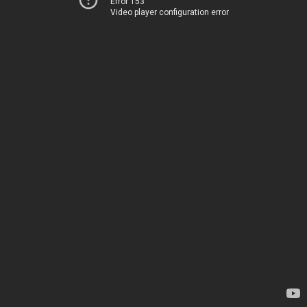
Error 153
Video player configuration error