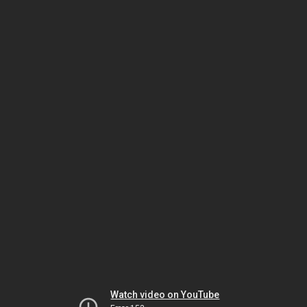
Watch video on YouTube