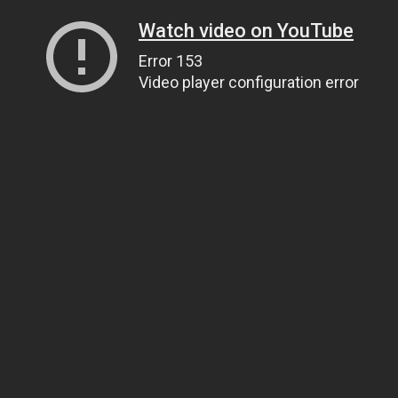
Watch video on YouTube
Error 153
Video player configuration error