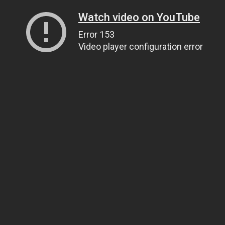
Watch video on YouTube
Error 153
Video player configuration error