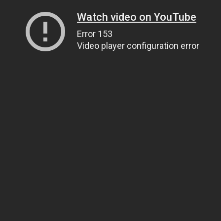
Watch video on YouTube
Error 153
Video player configuration error