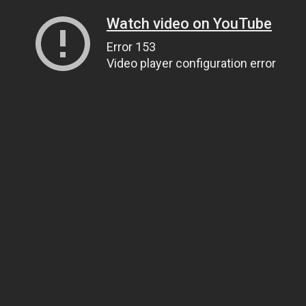
Watch video on YouTube
Error 153
Video player configuration error