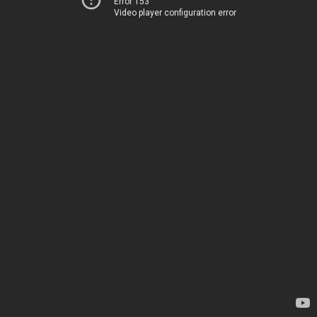
Error 153
Video player configuration error