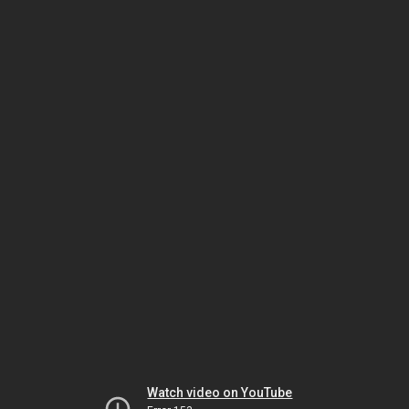
Watch video on YouTube