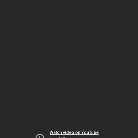
Watch video on YouTube