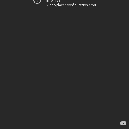
Error 153
Video player configuration error