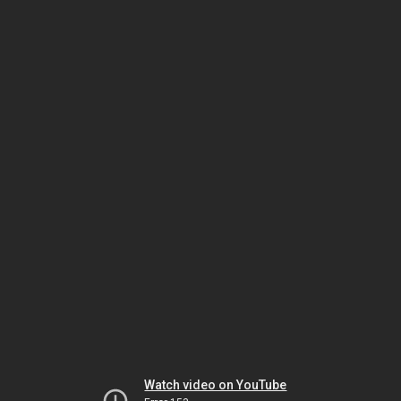
Watch video on YouTube