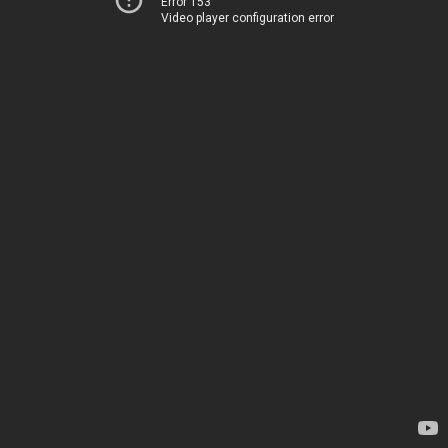
Error 153
Video player configuration error