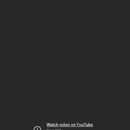
Watch video on YouTube