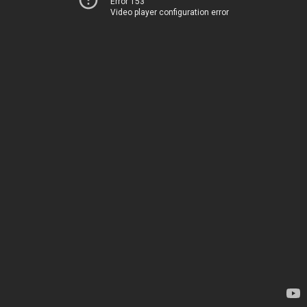
Error 153
Video player configuration error