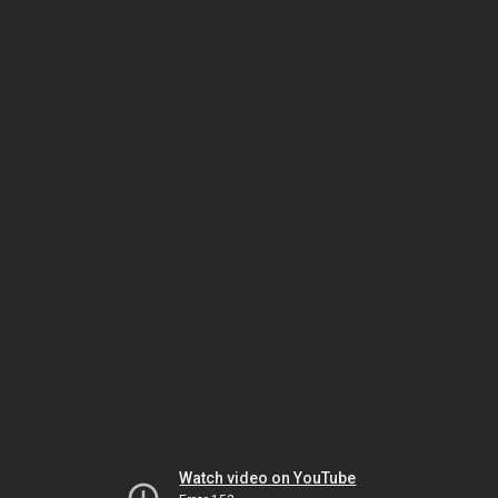
Watch video on YouTube