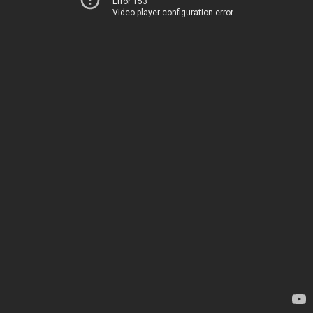
Error 153
Video player configuration error