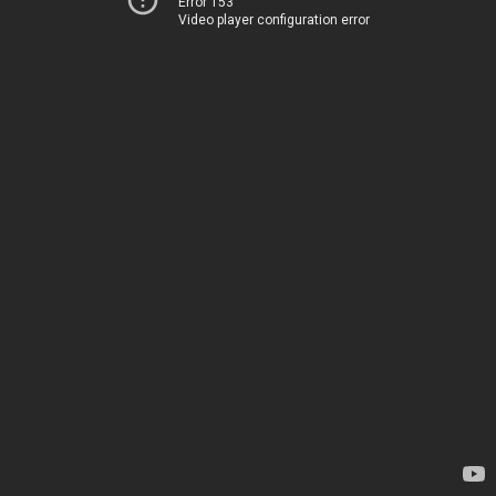
Error 153
Video player configuration error