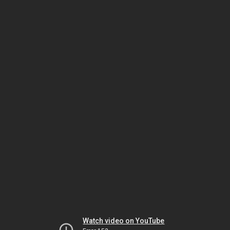
Watch video on YouTube