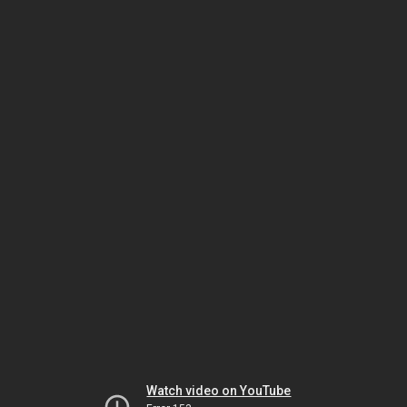
Watch video on YouTube