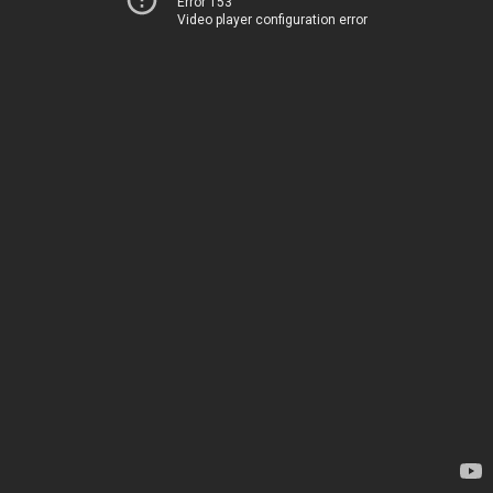
Error 153
Video player configuration error