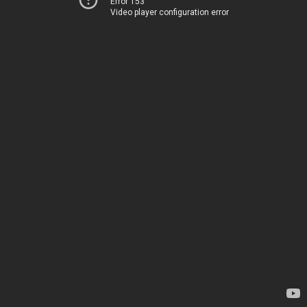
Error 153
Video player configuration error