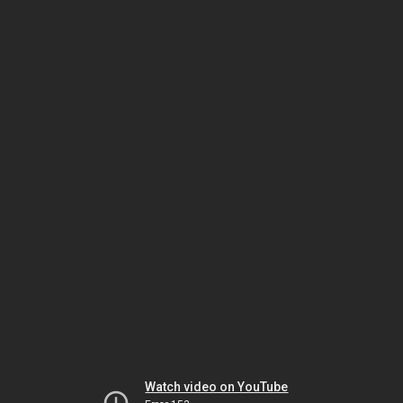
Watch video on YouTube