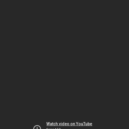
Watch video on YouTube