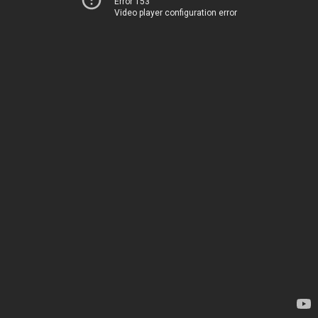
Error 153
Video player configuration error