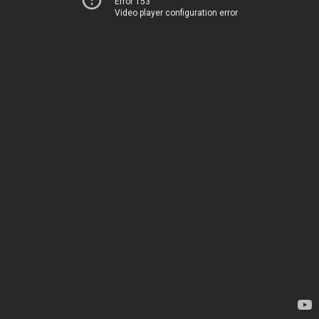
Error 153
Video player configuration error