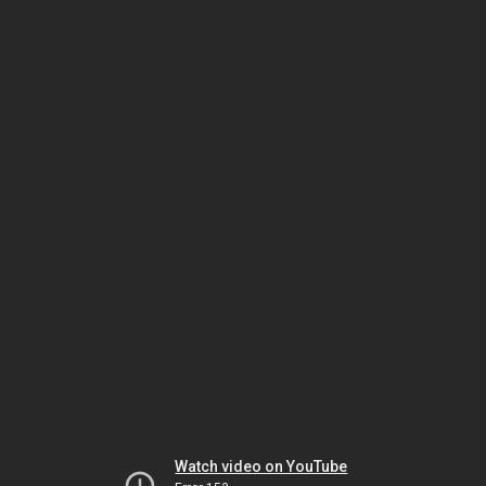
Watch video on YouTube