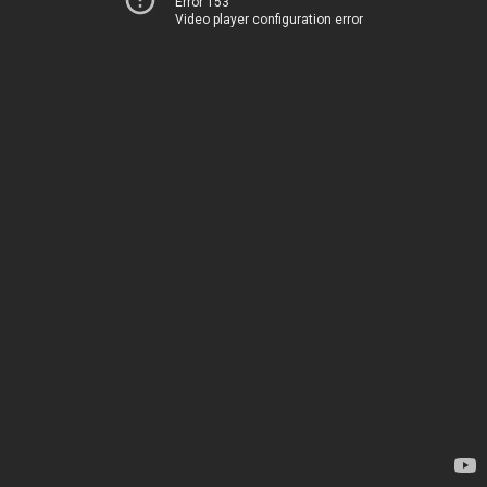
Error 153
Video player configuration error