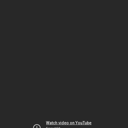
Watch video on YouTube