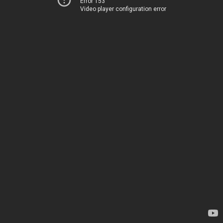
Error 153
Video player configuration error