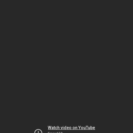
Watch video on YouTube