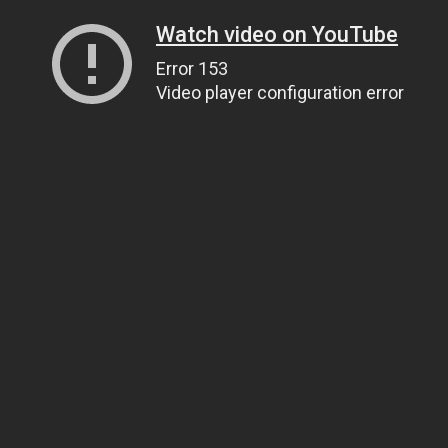
Watch video on YouTube
Error 153
Video player configuration error