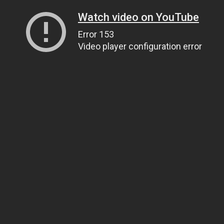
Watch video on YouTube
Error 153
Video player configuration error