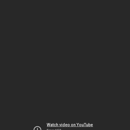
Watch video on YouTube