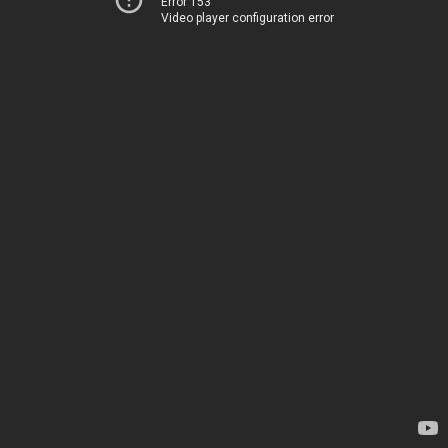
Error 153
Video player configuration error