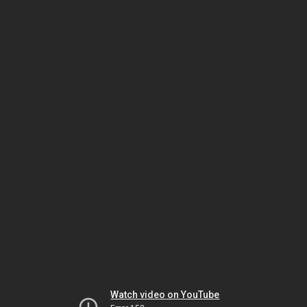
Watch video on YouTube