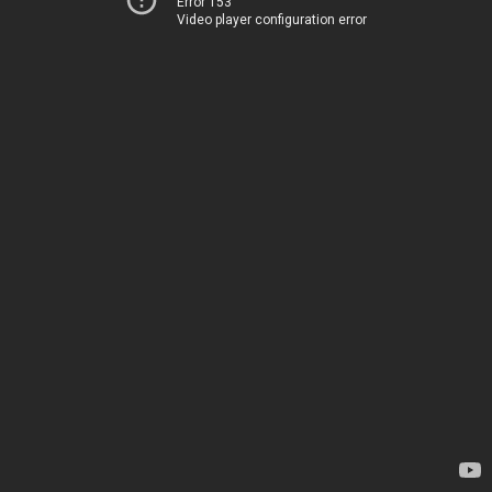
Error 153
Video player configuration error