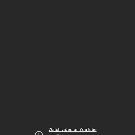
Watch video on YouTube