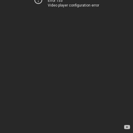
Error 153
Video player configuration error