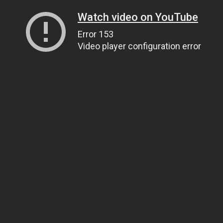
Watch video on YouTube
Error 153
Video player configuration error