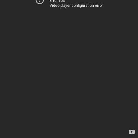
Error 153
Video player configuration error