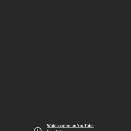
Watch video on YouTube