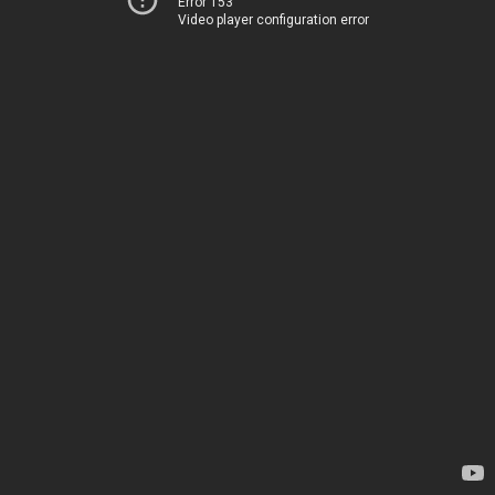
Error 153
Video player configuration error