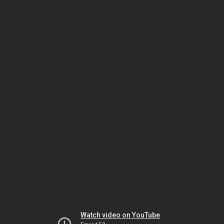
Watch video on YouTube