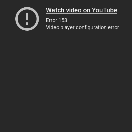
Watch video on YouTube
Error 153
Video player configuration error