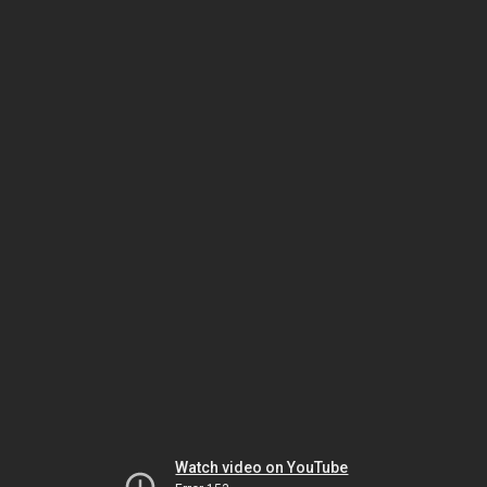
Watch video on YouTube