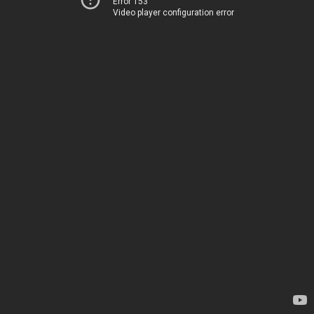
Error 153
Video player configuration error