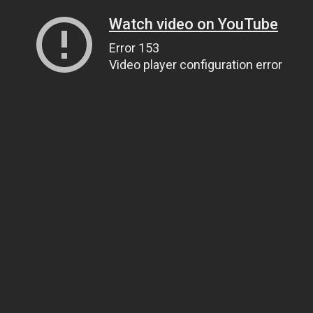
Watch video on YouTube
Error 153
Video player configuration error