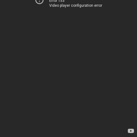
Error 153
Video player configuration error