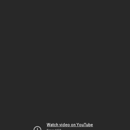
Watch video on YouTube