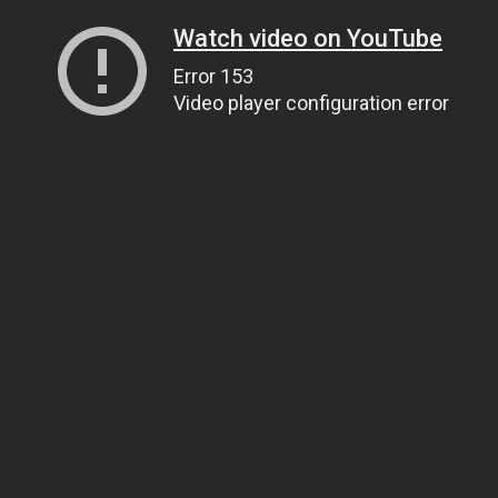
Watch video on YouTube
Error 153
Video player configuration error