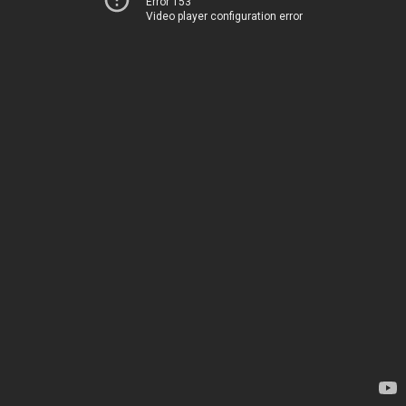
Error 153
Video player configuration error