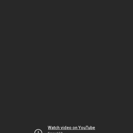
Watch video on YouTube