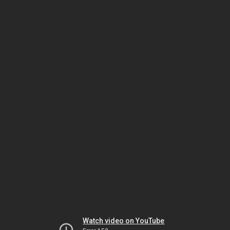
Watch video on YouTube