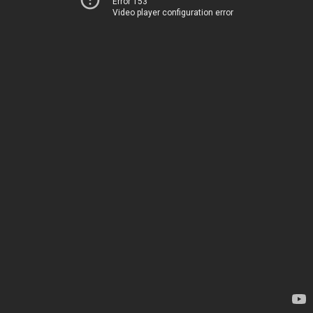
Error 153
Video player configuration error