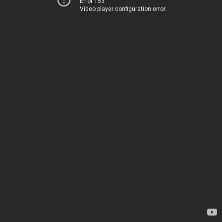
Error 153
Video player configuration error