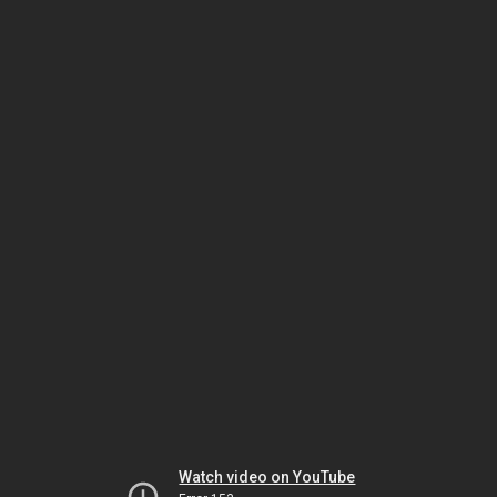
Watch video on YouTube