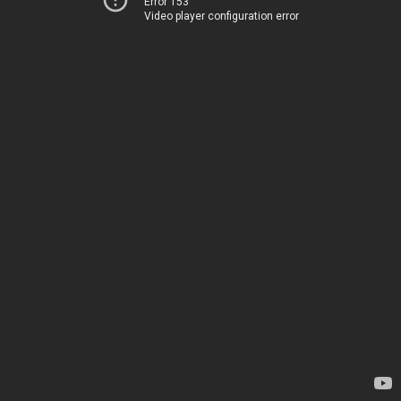
Error 153
Video player configuration error