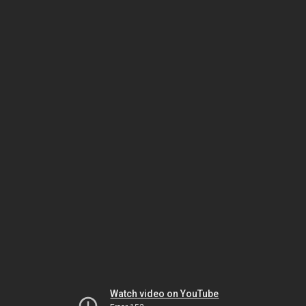
Watch video on YouTube